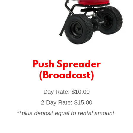
Push Spreader
(Broadcast)
Day Rate: $10.00
2 Day Rate: $15.00
**
plus deposit equal to rental amount