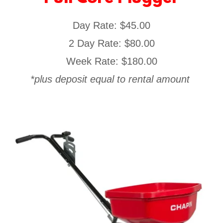
Day Rate: $45.00
2 Day Rate: $80.00
Week Rate: $180.00
*plus deposit equal to rental amount