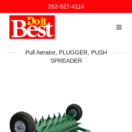
252-527-4114
Pull Aerator, PLUGGER, PUSH
SPREADER