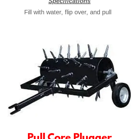
Specifications
Fill with water, flip over, and pull
Pull Core Plugger