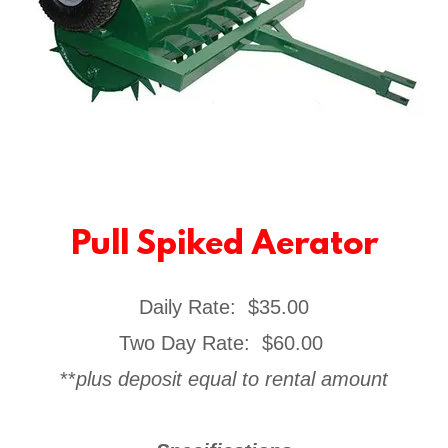
Pull Spiked Aerator
Daily Rate: $35.00
Two Day Rate: $60.00
**
plus deposit equal to rental amount