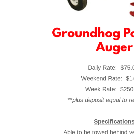
Groundhog Po
Auger
Daily Rate: $75
​Weekend Rate: $1
Week Rate: $250
**
plus deposit equal to 
Specification
Able to be towed behind veh