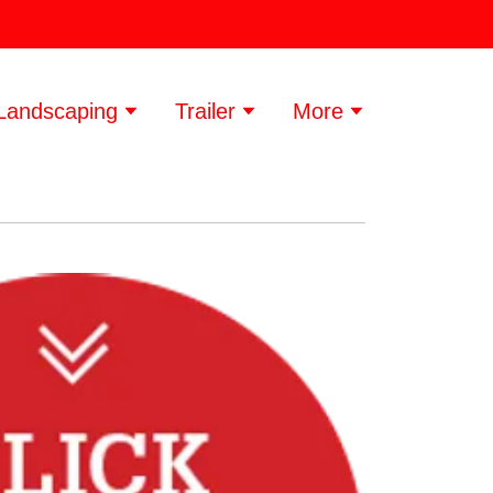
Landscaping
Trailer
More