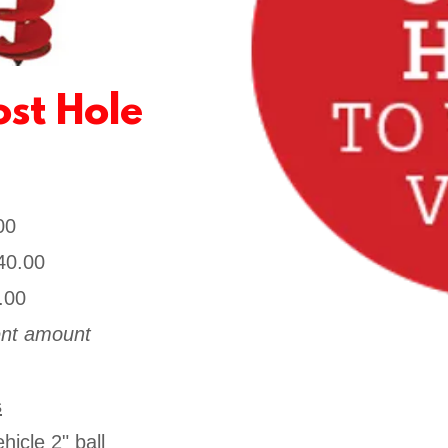
st Hole
.00
40.00
.00
rent amount
s
icle 2" ball