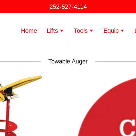
252-527-4114
Home
Lifts
Tools
Equip
Towable Auger