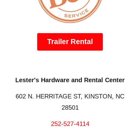
Trailer Rental
Lester's Hardware and Rental Center
602 N. HERRITAGE ST, KINSTON, NC
28501
252-527-4114