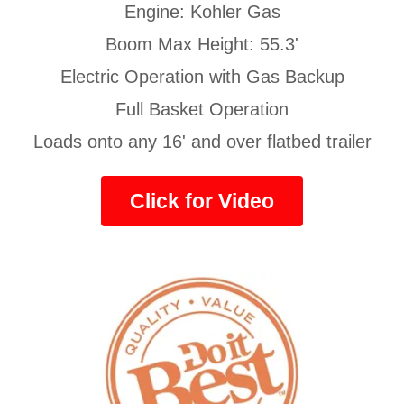
Engine: Kohler Gas
Boom Max Height: 55.3'
Electric Operation with Gas Backup
Full Basket Operation
Loads onto any 16' and over flatbed trailer
Click for Video