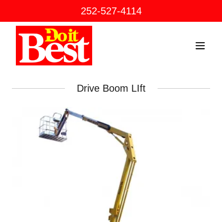
252-527-4114
Drive Boom LIft