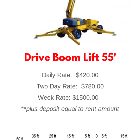
Drive Boom Lift 55'
Daily Rate: $420.00
​Two Day Rate: $780.00
Week Rate: $1500.00
**
plus deposit equal to rent amount