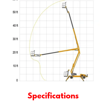
Specifications