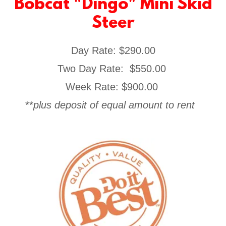
Bobcat "Dingo" Mini Skid
Steer
Day Rate: $290.00
Two Day Rate: $550.00
Week Rate: $900.00
**
plus deposit of equal amount to rent