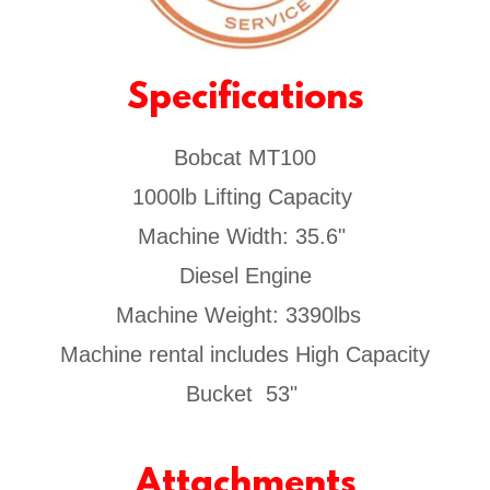
Specifications
Bobcat MT100
1000lb Lifting Capacity
Machine Width: 35.6"
Diesel Engine
Machine Weight: 3390lbs
Machine rental includes High Capacity
Bucket 53"
Attachments