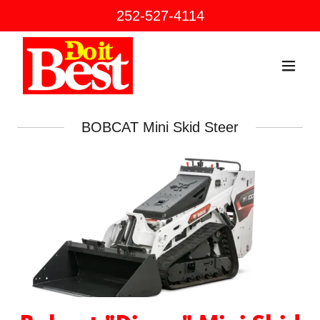
252-527-4114
BOBCAT Mini Skid Steer