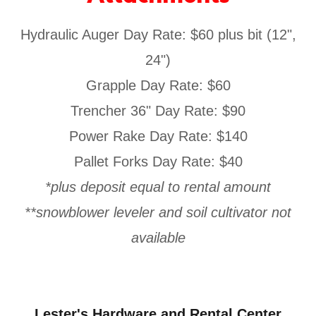
Hydraulic Auger Day Rate: $60 plus bit (12",
24")
Grapple Day Rate: $60
Trencher 36" Day Rate: $90
Power Rake Day Rate: $140
Pallet Forks Day Rate: $40
*plus deposit equal to rental amount
**snowblower leveler and soil cultivator not
available
Lester's Hardware and Rental Center